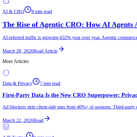
AI & CRO
8 min read
The Rise of Agentic CRO: How AI Agents 
AI-referred traffic is growing 632% year over year. Agentic commerc
March 28, 2026
Read Article
More Articles
Data & Privacy
7 min read
First-Party Data Is the New CRO Superpower: Privac
Ad blockers strip client-side tags from 40%+ of sessions. Third-party
March 22, 2026
Read