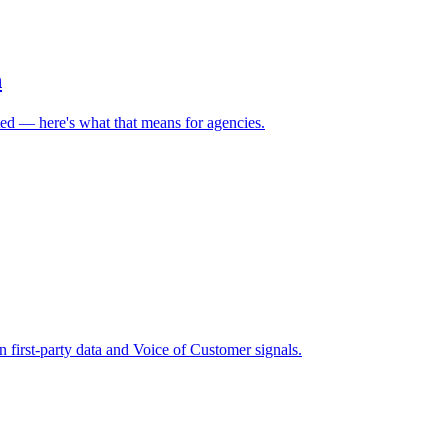
h
ed — here's what that means for agencies.
 first-party data and Voice of Customer signals.