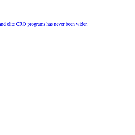
 and elite CRO programs has never been wider.