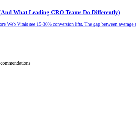
 (And What Leading CRO Teams Do Differently)
Core Web Vitals see 15-30% conversion lifts. The gap between average
recommendations.