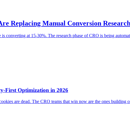
Are Replacing Manual Conversion Researc
e is converting at 15-30%. The research phase of CRO is being automat
y-First Optimization in 2026
 cookies are dead. The CRO teams that win now are the ones building on