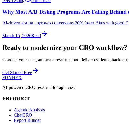
A/B Testing
9 min read
Why Most A/B Testing Programs Are Falling Behind
AI-driven testing improves conversions 20% faster. Sites with good 
March 15, 2026
Read
Ready to modernize your
CRO workflow
?
Connect your data, automate research, and deliver evidence-backed 
Get Started Free
FUNNEX
AI-powered CRO research for agencies
PRODUCT
Agentic Analysis
ChatCRO
Report Builder