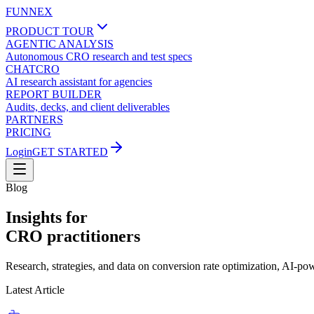
FUNNEX
PRODUCT TOUR
AGENTIC ANALYSIS
Autonomous CRO research and test specs
CHATCRO
AI research assistant for agencies
REPORT BUILDER
Audits, decks, and client deliverables
PARTNERS
PRICING
Login
GET STARTED
Blog
Insights for
CRO practitioners
Research, strategies, and data on conversion rate optimization, AI-p
Latest Article