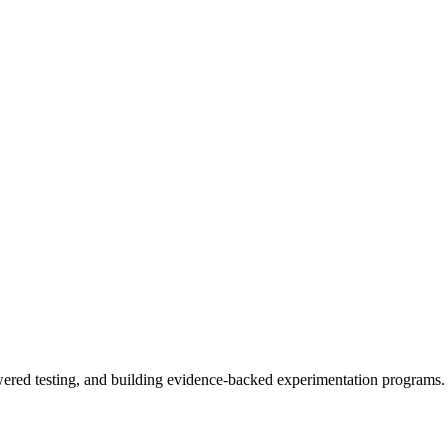
owered testing, and building evidence-backed experimentation programs.