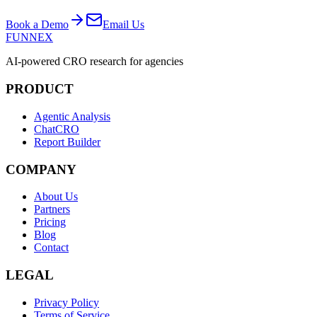
Book a Demo
Email Us
FUNNEX
AI-powered CRO research for agencies
PRODUCT
Agentic Analysis
ChatCRO
Report Builder
COMPANY
About Us
Partners
Pricing
Blog
Contact
LEGAL
Privacy Policy
Terms of Service