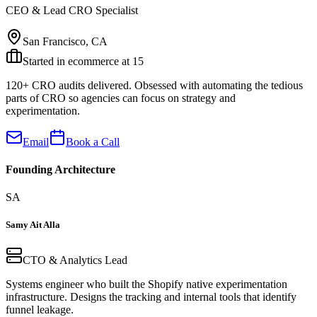
CEO & Lead CRO Specialist
San Francisco, CA
Started in ecommerce at 15
120+ CRO audits delivered. Obsessed with automating the tedious
parts of CRO so agencies can focus on strategy and
experimentation.
Email
Book a Call
Founding Architecture
SA
Samy Ait Alla
CTO & Analytics Lead
Systems engineer who built the Shopify native experimentation
infrastructure. Designs the tracking and internal tools that identify
funnel leakage.