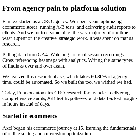
From agency pain to platform solution
Funnex started as a CRO agency. We spent years optimizing
ecommerce stores, running A/B tests, and delivering audit reports to
clients. And we noticed something: the vast majority of our time
wasn't spent on the creative, strategic work. It was spent on manual
research.
Pulling data from GA4. Watching hours of session recordings.
Cross-referencing heatmaps with analytics. Writing the same types
of findings over and over again.
We realized this research phase, which takes 60-80% of agency
time, could be automated. So we built the tool we wished we had.
Today, Funnex automates CRO research for agencies, delivering
comprehensive audits, A/B test hypotheses, and data-backed insights
in hours instead of days.
Started in ecommerce
Axel began his ecommerce journey at 15, learning the fundamentals
of online selling and conversion optimization.