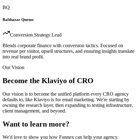
BQ
Balthazar Queme
Conversion Strategy Lead
Blends corporate finance with conversion tactics. Focused on
revenue per visitor, upsell structures, and ensuring insights translate
into real brand profit.
Our Vision
Become the Klaviyo of CRO
Our vision is to become the unified platform every CRO agency
defaults to, like Klaviyo is for email marketing. We're starting by
owning the research layer, then expanding to testing infrastructure,
client management, and beyond.
Want to learn more?
We'd love to show you how Funnex can help your agency.