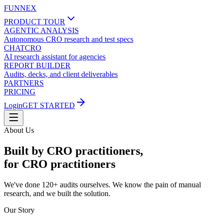
FUNNEX
PRODUCT TOUR
AGENTIC ANALYSIS
Autonomous CRO research and test specs
CHATCRO
AI research assistant for agencies
REPORT BUILDER
Audits, decks, and client deliverables
PARTNERS
PRICING
Login
GET STARTED
About Us
Built by CRO practitioners,
for CRO practitioners
We've done 120+ audits ourselves. We know the pain of manual
research, and we built the solution.
Our Story