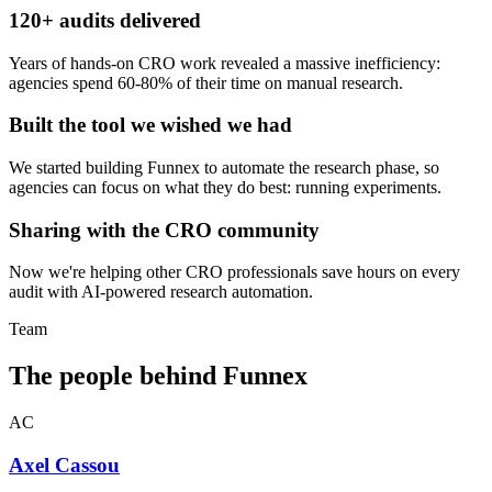
120+ audits delivered
Years of hands-on CRO work revealed a massive inefficiency:
agencies spend 60-80% of their time on manual research.
Built the tool we wished we had
We started building Funnex to automate the research phase, so
agencies can focus on what they do best: running experiments.
Sharing with the CRO community
Now we're helping other CRO professionals save hours on every
audit with AI-powered research automation.
Team
The people behind Funnex
AC
Axel Cassou