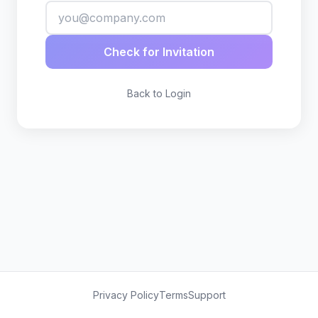
Check for Invitation
Back to Login
Privacy Policy
Terms
Support