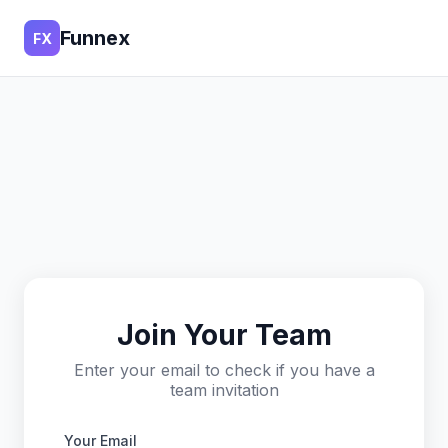
Funnex
FX
Join Your Team
Enter your email to check if you have a
team invitation
Your Email